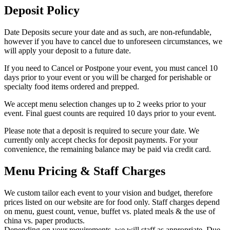
Deposit Policy
Date Deposits secure your date and as such, are non-refundable,
however if you have to cancel due to unforeseen circumstances, we
will apply your deposit to a future date.
If you need to Cancel or Postpone your event, you must cancel 10
days prior to your event or you will be charged for perishable or
specialty food items ordered and prepped.
We accept menu selection changes up to 2 weeks prior to your
event. Final guest counts are required 10 days prior to your event.
Please note that a deposit is required to secure your date. We
currently only accept checks for deposit payments. For your
convenience, the remaining balance may be paid via credit card.
Menu Pricing & Staff Charges
We custom tailor each event to your vision and budget, therefore
prices listed on our website are for food only. Staff charges depend
on menu, guest count, venue, buffet vs. plated meals & the use of
china vs. paper products.
Depending on your requirements, we will staff as appropriate. Due