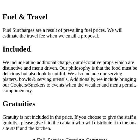
Fuel & Travel
Fuel Surcharges are a result of prevailing fuel prices. We will
estimate the travel fee when we email a proposal.
Included
We include at no additional charge, our decorative props which are
distinctive and menu driven. Our philosophy is that the food must be
delicious but also look beautiful. We also include our serving
platters, bowls & serving utensils. Additionally, we include bringing
our Cookers/Smokers to events when the weather and menu permit,
complimentary.
Gratuities
Gratuity is not included in the price. If you choose to give the staff a
gratuity, please give it to the captain who will distribute it to the on-
site staff and the kitchen.