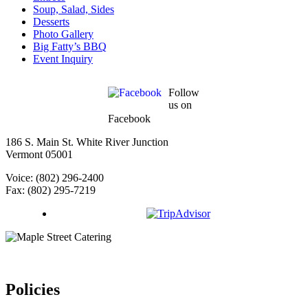
Soup, Salad, Sides
Desserts
Photo Gallery
Big Fatty’s BBQ
Event Inquiry
Follow
us on
Facebook
186 S. Main St. White River Junction
Vermont 05001
Voice: (802) 296-2400
Fax: (802) 295-7219
Policies