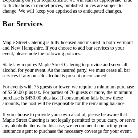
to fluctuations in market prices, published prices are subject to
change. We will keep you apprised as to anticipated changes.
Bar Services
Maple Street Catering is fully licensed and insured in both Vermont
and New Hampshire. If you choose to add bar services to your
event, please note the following policies:
State law requires Maple Street Catering to provide and serve all
alcohol for your event. As the insured party, we must cease all bar
services if any outside alcohol is present or consumed.
For events with 75 guests or fewer, we require a minimum purchase
of $250.00 plus tax. For parties of 76 guests or more, the minimum
purchase is $450.00 plus tax. If consumption falls below these
amounts, the host will be responsible for the remaining balance.
If you choose to provide your own alcohol, please be aware that
Maple Street Catering is not legally permitted to pour, carry, or serve
any alcoholic items. In this case, we recommend contacting your
insurance agent to purchase the necessary coverage for your event.