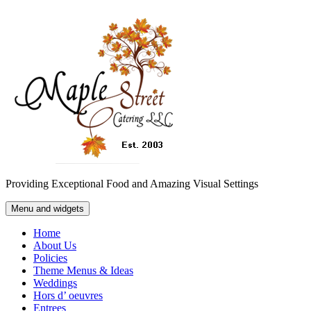
Skip
to
content
Providing Exceptional Food and Amazing Visual Settings
Menu and widgets
Home
About Us
Policies
Theme Menus & Ideas
Weddings
Hors d’ oeuvres
Entrees